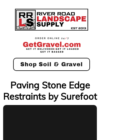
Shop Soil & Gravel
Paving Stone Edge
Restraints by Surefoot