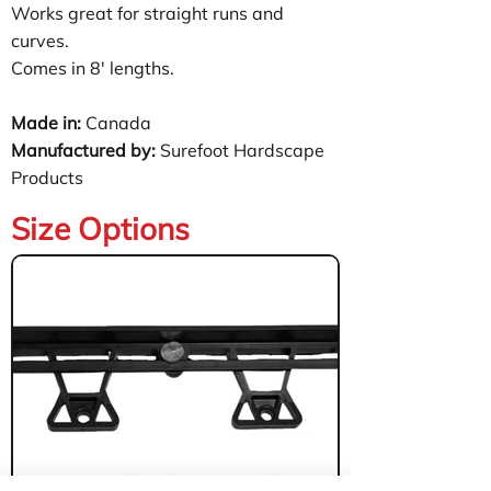
Works great for straight runs and
curves.
Comes in 8' lengths.
Made in:
Canada
Manufactured by:
Surefoot Hardscape
Products
Size Options