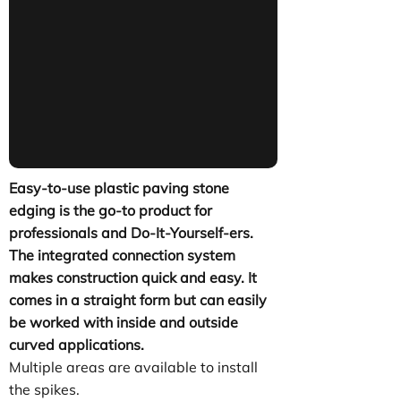
Easy-to-use plastic paving stone
edging is the go-to product for
professionals and Do-It-Yourself-ers.
The integrated connection system
makes construction quick and easy. It
comes in a straight form but can easily
be worked with inside and outside
curved applications.
Multiple areas are available to install
the spikes.