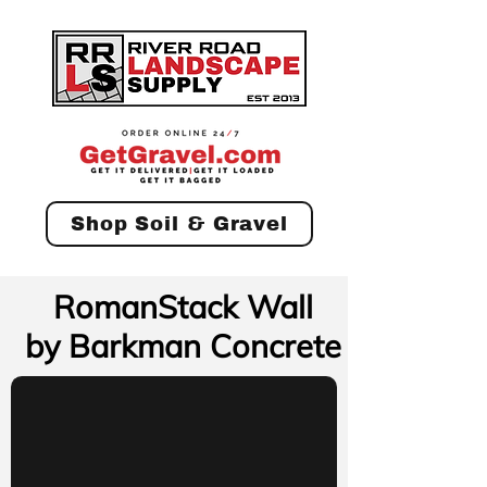
Shop Soil & Gravel
RomanStack Wall
by Barkman Concrete