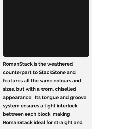
RomanStack is the weathered
counterpart to StackStone and
features all the same colours and
sizes, but with a worn, chiselled
appearance. Its tongue and groove
system ensures a tight interlock
between each block, making
RomanStack ideal for straight and