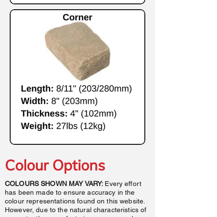
Colour Options
COLOURS SHOWN MAY VARY:
Every effort
has been made to ensure accuracy in the
colour representations found on this website.
However, due to the natural characteristics of