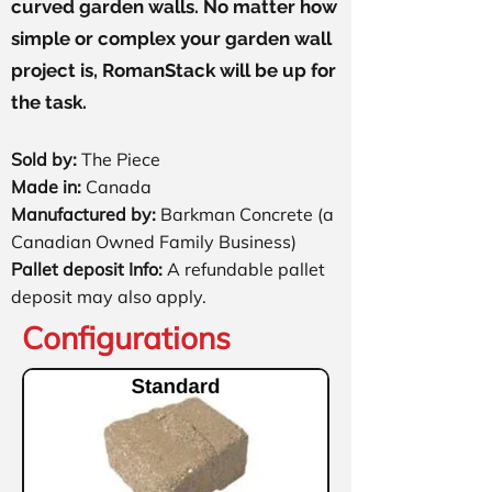
curved garden walls. No matter how
simple or complex your garden wall
project is, RomanStack will be up for
the task.
Sold by:
The Piece​
Made in:
Canada
Manufactured by:
Barkman Concrete (a
Canadian Owned Family Business)
Pallet deposit Info:
A refundable pallet
deposit may also apply.
Configurations