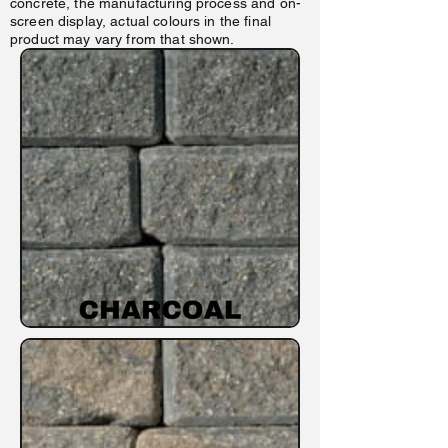
concrete, the manufacturing process and o n-
screen display, actual colours in the final
product may vary from that shown.