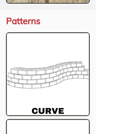
Patterns